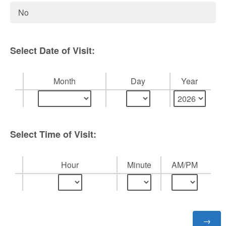
No
Select Date of Visit:
Month
Day
Year
Select Time of Visit:
Hour
Minute
AM/PM