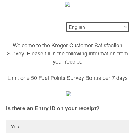
Welcome to the Kroger Customer Satisfaction
Survey. Please fill in the following information from
your receipt.
Limit one 50 Fuel Points Survey Bonus per 7 days
Is there an Entry ID on your receipt?
Yes